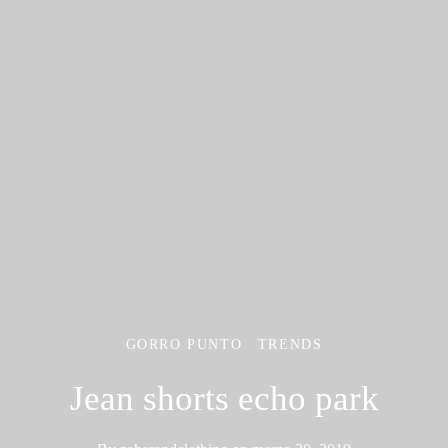
GORRO PUNTO
TRENDS
Jean shorts echo park