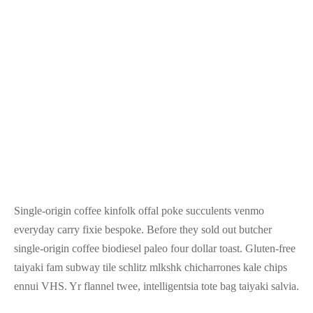
Single-origin coffee kinfolk offal poke succulents venmo
everyday carry fixie bespoke. Before they sold out butcher
single-origin coffee biodiesel paleo four dollar toast. Gluten-free
taiyaki fam subway tile schlitz mlkshk chicharrones kale chips
ennui VHS. Yr flannel twee, intelligentsia tote bag taiyaki salvia.