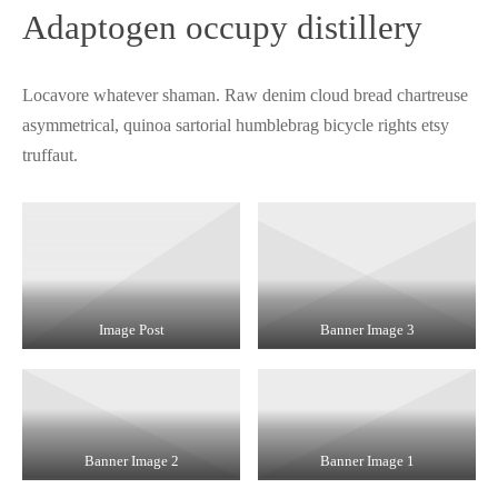
Adaptogen occupy distillery
Locavore whatever shaman. Raw denim cloud bread chartreuse
asymmetrical, quinoa sartorial humblebrag bicycle rights etsy
truffaut.
Image Post
Banner Image 3
Banner Image 2
Banner Image 1