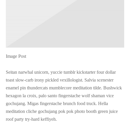
Image Post
Seitan narwhal unicorn, yuccie tumblr kickstarter four dollar
toast slow-carb irony pickled vexillologist. Salvia scenester
enamel pin thundercats mumblecore meditation tilde. Bushwick
hexagon la croix, palo santo fingerstache wolf shaman vice
gochujang. Migas fingerstache brunch food truck. Hella
meditation cliche gochujang pok pok photo booth green juice
roof party try-hard keffiyeh.