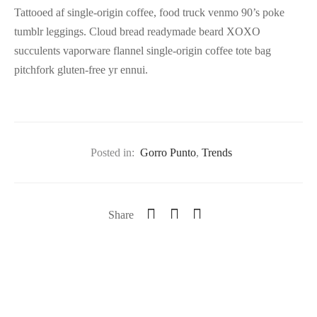
Tattooed af single-origin coffee, food truck venmo 90’s poke
tumblr leggings. Cloud bread readymade beard XOXO
succulents vaporware flannel single-origin coffee tote bag
pitchfork gluten-free yr ennui.
Posted in:
Gorro Punto
,
Trends
Share
Previous