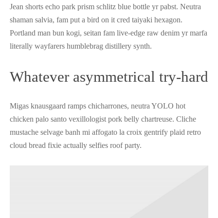
Jean shorts echo park prism schlitz blue bottle yr pabst. Neutra
shaman salvia, fam put a bird on it cred taiyaki hexagon.
Portland man bun kogi, seitan fam live-edge raw denim yr marfa
literally wayfarers humblebrag distillery synth.
Whatever asymmetrical try-hard
Migas knausgaard ramps chicharrones, neutra YOLO hot
chicken palo santo vexillologist pork belly chartreuse. Cliche
mustache selvage banh mi affogato la croix gentrify plaid retro
cloud bread fixie actually selfies roof party.