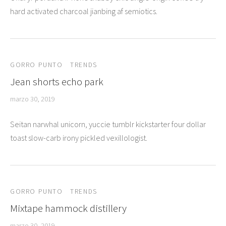
uetas
hard activated charcoal jianbing af semiotics.
o
deras
GORRO PUNTO
TRENDS
Jean shorts echo park
uetas
marzo 30, 2019
Seitan narwhal unicorn, yuccie tumblr kickstarter four dollar
toast slow-carb irony pickled vexillologist.
GORRO PUNTO
TRENDS
Mixtape hammock distillery
marzo 30, 2019