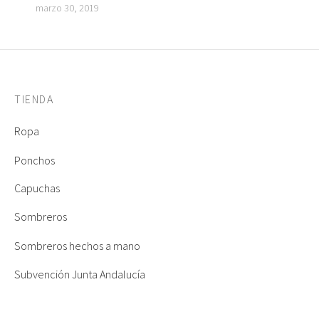
marzo 30, 2019
TIENDA
Ropa
Ponchos
Capuchas
Sombreros
Sombreros hechos a mano
Subvención Junta Andalucía