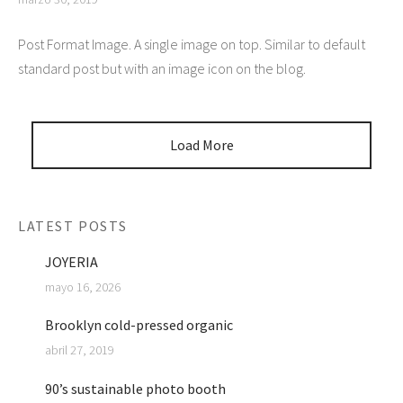
Post Format Image. A single image on top. Similar to default
standard post but with an image icon on the blog.
Load More
LATEST POSTS
JOYERIA
mayo 16, 2026
Brooklyn cold-pressed organic
abril 27, 2019
90’s sustainable photo booth